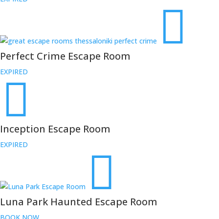
Perfect Crime Escape Room
EXPIRED
Inception Escape Room
EXPIRED
Luna Park Haunted Escape Room
BOOK NOW