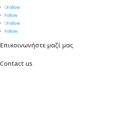
Follow
Follow
Follow
Follow
Επικοινωνήστε μαζί μας
Contact us
Πτολεμαίων 29Β, Θεσσαλονίκη