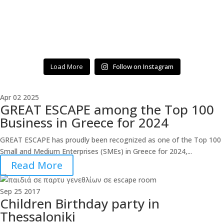
Load More
Follow on Instagram
Apr
02
2025
GREAT ESCAPE among the Top 100
Business in Greece for 2024
GREAT ESCAPE has proudly been recognized as one of the Top 100
Small and Medium Enterprises (SMEs) in Greece for 2024,...
Read More
Sep
25
2017
Children Birthday party in
Thessaloniki