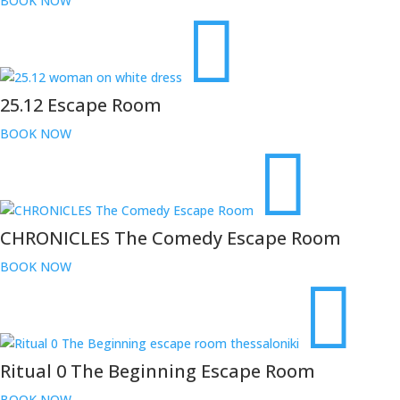
BOOK NOW
25.12 Escape Room
BOOK NOW
CHRONICLES The Comedy Escape Room
BOOK NOW
Ritual 0 The Beginning Escape Room
BOOK NOW