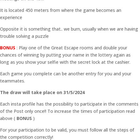
It is located 450 meters from where the game becomes an
experience
Opposite it is something that.. we burn, usually when we are having
trouble solving a puzzle
BONUS
: Play one of the Great Escape rooms and double your
chances of winning by putting your name in the lottery again as
long as you show your selfie with the secret lock at the cashier.
Each game you complete can be another entry for you and your
teammates.
The draw will take place on 31/5/2024
Each insta profile has the possibility to participate in the comments
of the Post only once!! To increase the times of participation read
above (
BONUS
)
For your participation to be valid, you must follow all the steps of
the competition correctly!