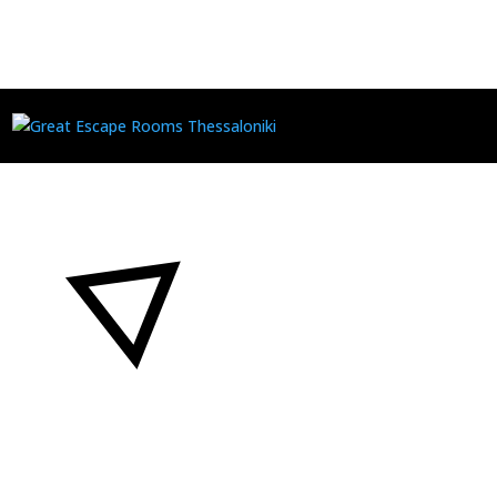
GIVEAWAY PS5
by
Νικόλαος Μ. Κοκολάκης
|
Apr 22, 2024