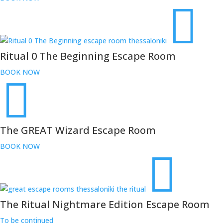
Ritual 0 The Beginning Escape Room
BOOK NOW
The GREAT Wizard Escape Room
BOOK NOW
The Ritual Nightmare Edition Escape Room
To be continued