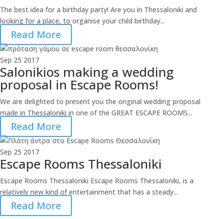
The best idea for a birthday party! Are you in Thessaloniki and
looking for a place, to organise your child birthday...
Read More
Sep
25
2017
Salonikios making a wedding
proposal in Escape Rooms!
We are delighted to present you the original wedding proposal
made in Thessaloniki in one of the GREAT ESCAPE ROOMS...
Read More
Sep
25
2017
Escape Rooms Thessaloniki
Escape Rooms Thessaloniki Escape Rooms Thessaloniki, is a
relatively new kind of entertainment that has a steady...
Read More