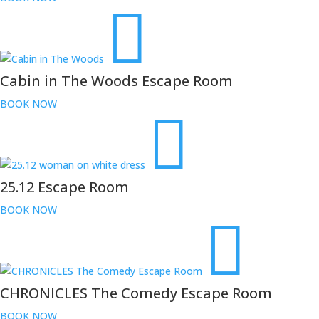
Cabin in The Woods Escape Room
BOOK NOW
25.12 Escape Room
BOOK NOW
CHRONICLES The Comedy Escape Room
BOOK NOW