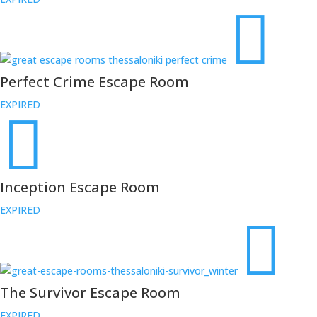
Perfect Crime Escape Room
EXPIRED
Inception Escape Room
EXPIRED
The Survivor Escape Room
EXPIRED