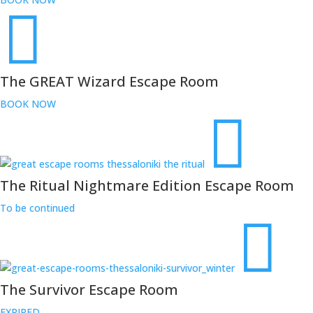
The GREAT Wizard Escape Room
BOOK NOW
The Ritual Nightmare Edition Escape Room
To be continued
The Survivor Escape Room
EXPIRED