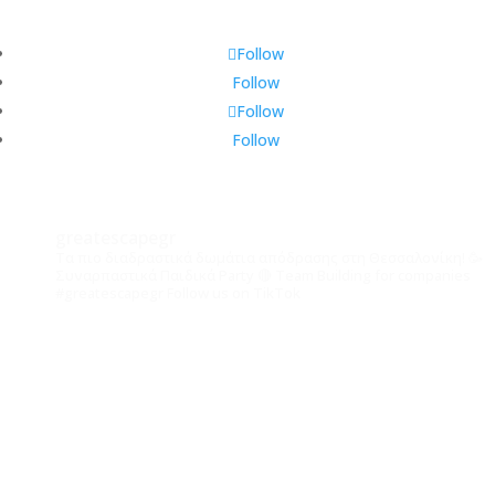
Follow
Follow
Follow
Follow
greatescapegr
Τα πιο διαδραστικά δωμάτια απόδρασης στη Θεσσαλονίκη! 🥳
Συναρπαστικά Παιδικά Party
🔴 Team Building for companies
#greatescapegr
Follow us on TikTok