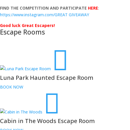
FIND THE COMPETITION AND PARTICIPATE
HERE
:
https://www.instagram.com/GREAT GIVEAWAY
Good luck Great Escapers!
Escape Rooms
Luna Park Haunted Escape Room
BOOK NOW
Cabin in The Woods Escape Room