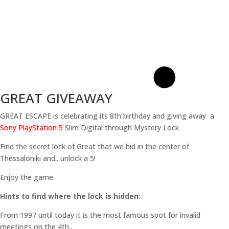
GREAT GIVEAWAY
GREAT ESCAPE is celebrating its 8th birthday and giving away a
Sony PlayStation 5
Slim Digital through Mystery Lock
Find the secret lock of Great that we hid in the center of
Thessaloniki and.. unlock a 5!
Enjoy the game
Hints to find where the lock is hidden:
From 1997 until today it is the most famous spot for invalid
meetings on the 4th..